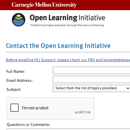
Carnegie Mellon University
Contact the Open Learning Initiative
Before emailing OLI Support, please check our FAQ and knowledgebas
Full Name:
Email Address:
Subject:
Questions or Comments: