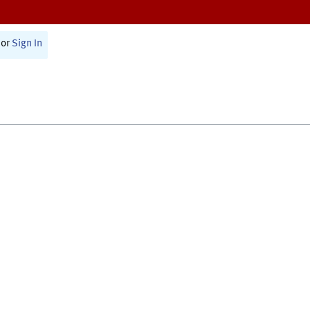
or
Sign In