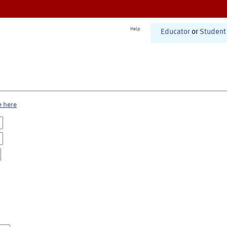
Help
Educator
or
Student
e here