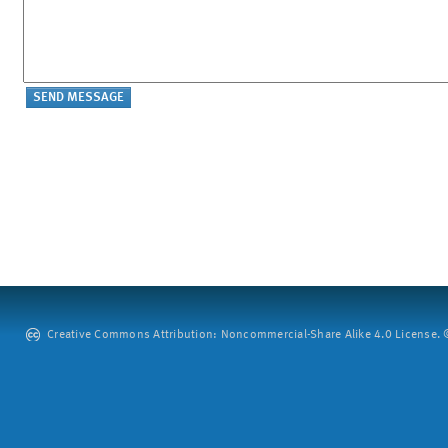
Creative Commons Attribution: Noncommercial-Share Alike 4.0 License. ©