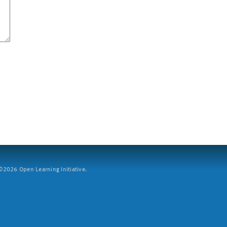
2026 Open Learning Initiative.