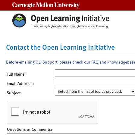
Carnegie Mellon University
Contact the Open Learning Initiative
Before emailing OLI Support, please check our FAQ and knowledgebas
Full Name:
Email Address:
Subject:
Questions or Comments: