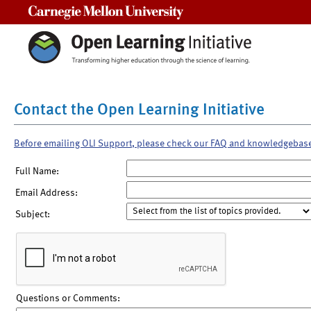
Carnegie Mellon University
Contact the Open Learning Initiative
Before emailing OLI Support, please check our FAQ and knowledgebas
Full Name:
Email Address:
Subject:
Questions or Comments: