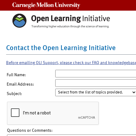
Carnegie Mellon University
Contact the Open Learning Initiative
Before emailing OLI Support, please check our FAQ and knowledgebas
Full Name:
Email Address:
Subject:
Questions or Comments: