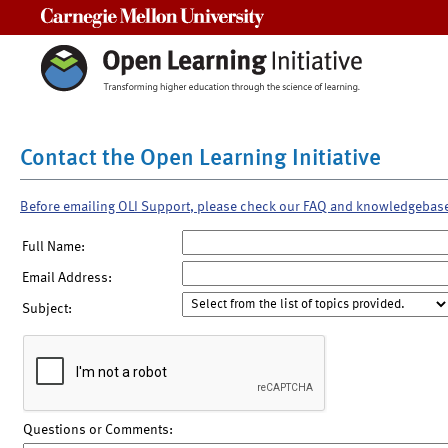
Carnegie Mellon University
Contact the Open Learning Initiative
Before emailing OLI Support, please check our FAQ and knowledgebas
Full Name:
Email Address:
Subject:
Questions or Comments: