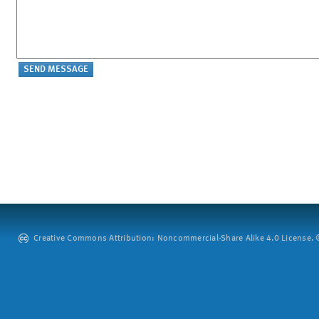
Creative Commons Attribution: Noncommercial-Share Alike 4.0 License. ©