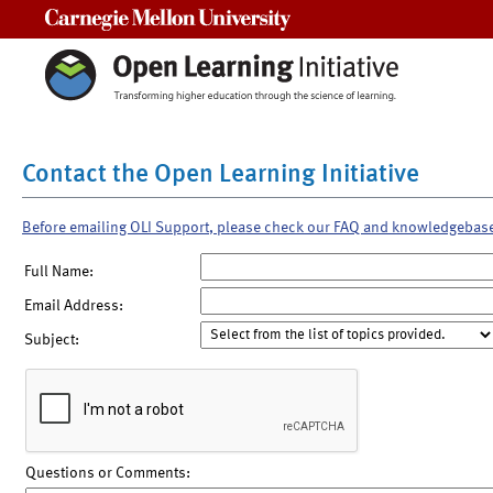
Carnegie Mellon University
Contact the Open Learning Initiative
Before emailing OLI Support, please check our FAQ and knowledgebas
Full Name:
Email Address:
Subject:
Questions or Comments: