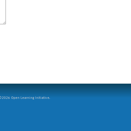
2026 Open Learning Initiative.