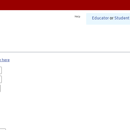
Help
Educator
or
Student
e here