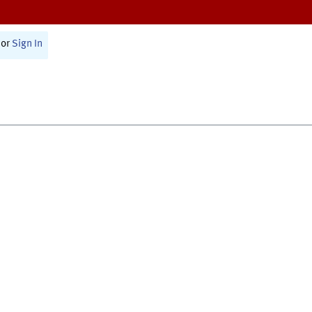
or
Sign In