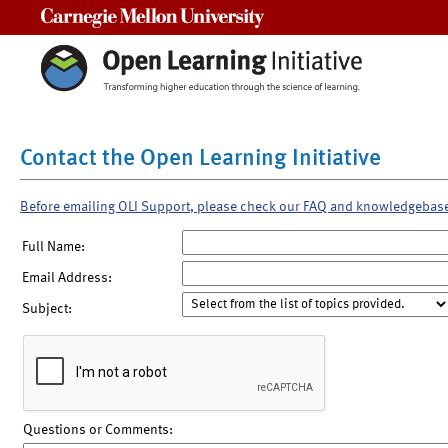
Carnegie Mellon University
Contact the Open Learning Initiative
Before emailing OLI Support, please check our FAQ and knowledgebas
Full Name:
Email Address:
Subject:
Questions or Comments: