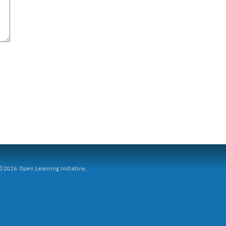
2026 Open Learning Initiative.