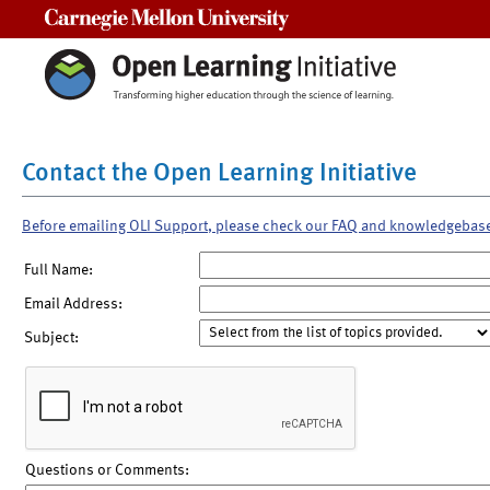
Carnegie Mellon University
Contact the Open Learning Initiative
Before emailing OLI Support, please check our FAQ and knowledgebas
Full Name:
Email Address:
Subject:
Questions or Comments: