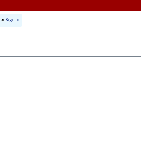
or
Sign In