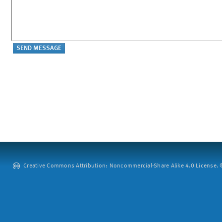
Creative Commons Attribution: Noncommercial-Share Alike 4.0 License. ©