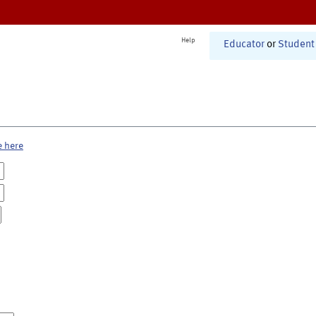
Help
Educator
or
Student
e here