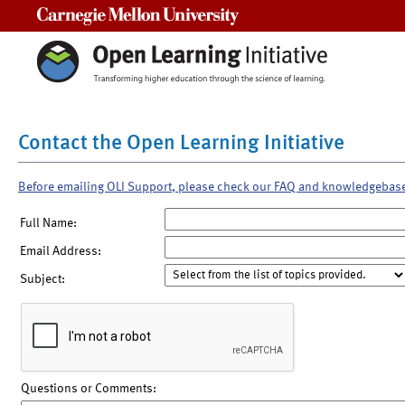
Carnegie Mellon University
Contact the Open Learning Initiative
Before emailing OLI Support, please check our FAQ and knowledgebas
Full Name:
Email Address:
Subject:
Questions or Comments: