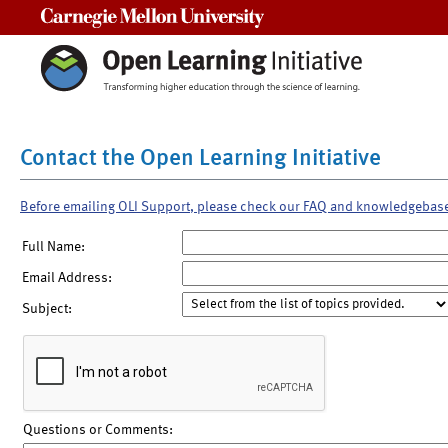
Carnegie Mellon University
Contact the Open Learning Initiative
Before emailing OLI Support, please check our FAQ and knowledgebas
Full Name:
Email Address:
Subject:
Questions or Comments: