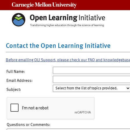
Carnegie Mellon University
Contact the Open Learning Initiative
Before emailing OLI Support, please check our FAQ and knowledgebas
Full Name:
Email Address:
Subject:
Questions or Comments: