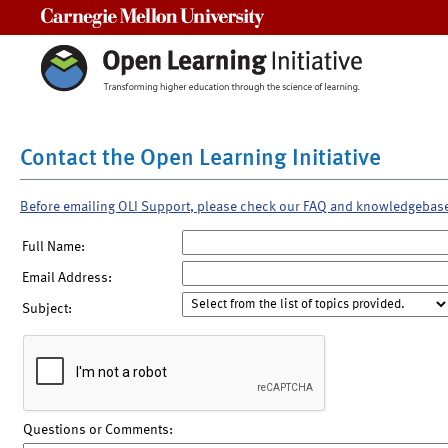
Carnegie Mellon University
Contact the Open Learning Initiative
Before emailing OLI Support, please check our FAQ and knowledgebas
Full Name:
Email Address:
Subject:
Questions or Comments: