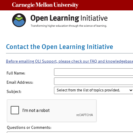
Carnegie Mellon University
Contact the Open Learning Initiative
Before emailing OLI Support, please check our FAQ and knowledgebas
Full Name:
Email Address:
Subject:
Questions or Comments: