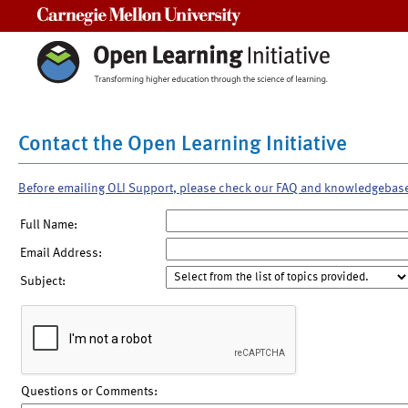
Carnegie Mellon University
Contact the Open Learning Initiative
Before emailing OLI Support, please check our FAQ and knowledgebas
Full Name:
Email Address:
Subject:
Questions or Comments: