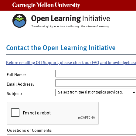
Carnegie Mellon University
Contact the Open Learning Initiative
Before emailing OLI Support, please check our FAQ and knowledgebas
Full Name:
Email Address:
Subject:
Questions or Comments: