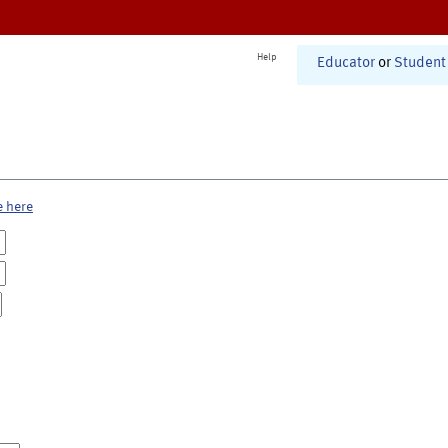
Help
Educator
or
Student
e here