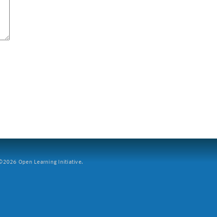
2026 Open Learning Initiative.