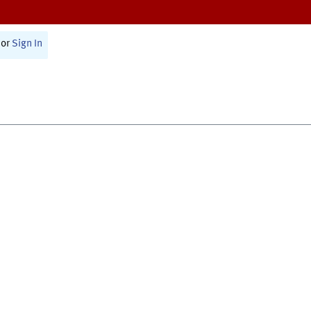
or
Sign In