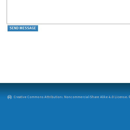
Creative Commons Attribution: Noncommercial-Share Alike 4.0 License. ©