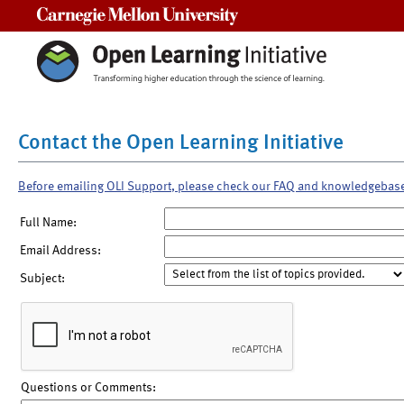
Carnegie Mellon University
Contact the Open Learning Initiative
Before emailing OLI Support, please check our FAQ and knowledgebas
Full Name:
Email Address:
Subject:
Questions or Comments: