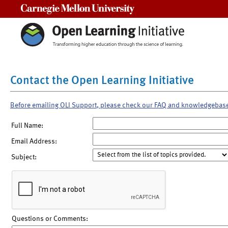
Carnegie Mellon University
Contact the Open Learning Initiative
Before emailing OLI Support, please check our FAQ and knowledgebas
Full Name:
Email Address:
Subject:
Questions or Comments: