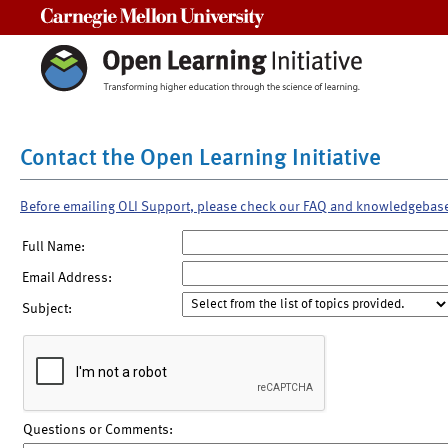
Carnegie Mellon University
Contact the Open Learning Initiative
Before emailing OLI Support, please check our FAQ and knowledgebas
Full Name:
Email Address:
Subject:
Questions or Comments: