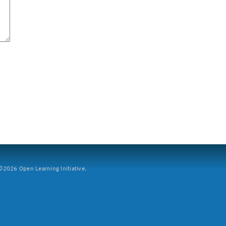
2026 Open Learning Initiative.