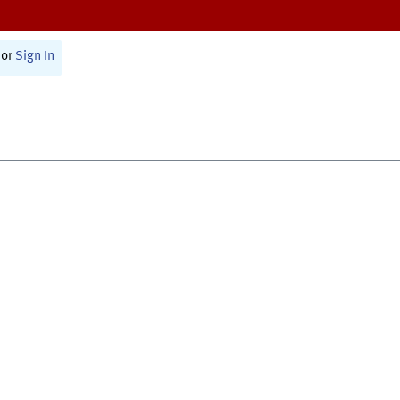
or
Sign In