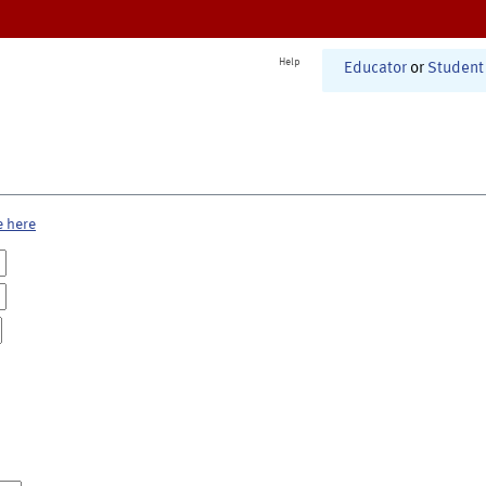
Help
Educator
or
Student
e here