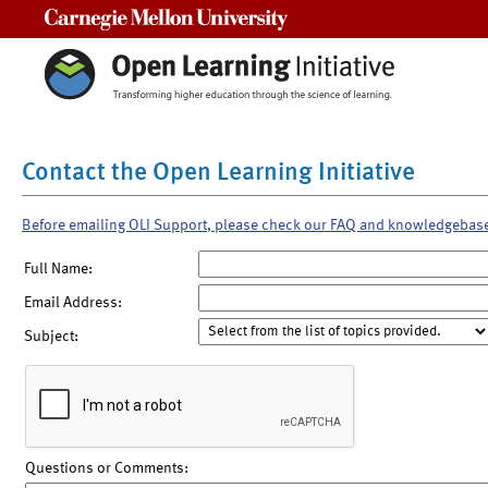
Carnegie Mellon University
Contact the Open Learning Initiative
Before emailing OLI Support, please check our FAQ and knowledgebas
Full Name:
Email Address:
Subject:
Questions or Comments: