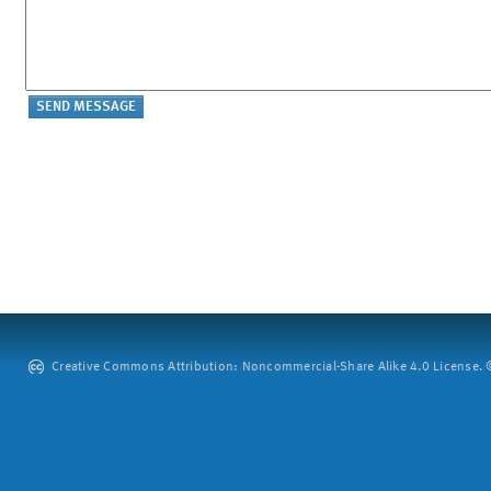
Creative Commons Attribution: Noncommercial-Share Alike 4.0 License. ©