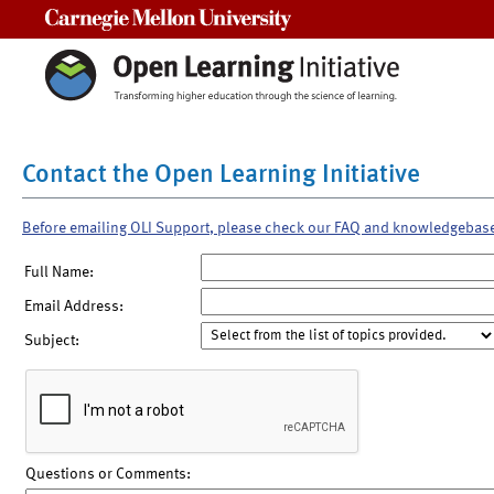
Carnegie Mellon University
Contact the Open Learning Initiative
Before emailing OLI Support, please check our FAQ and knowledgebas
Full Name:
Email Address:
Subject:
Questions or Comments: