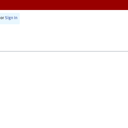
or
Sign In