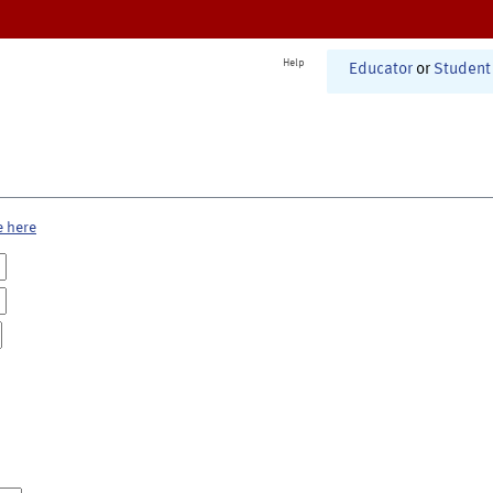
Help
Educator
or
Student
e here