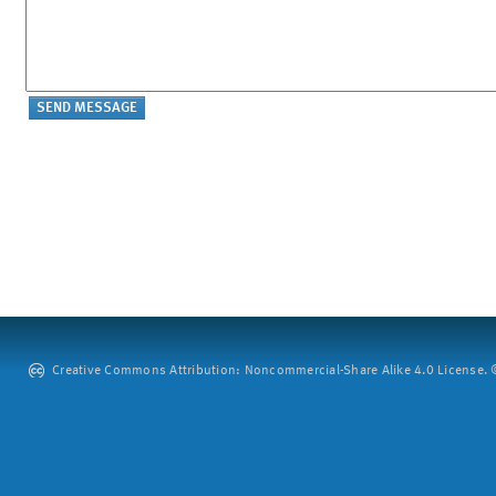
Creative Commons Attribution: Noncommercial-Share Alike 4.0 License. ©