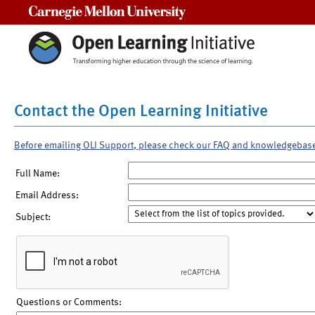
Carnegie Mellon University
Contact the Open Learning Initiative
Before emailing OLI Support, please check our FAQ and knowledgebas
Full Name:
Email Address:
Subject:
Questions or Comments: