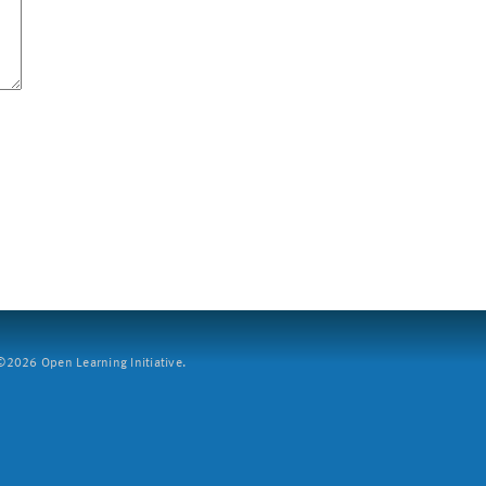
2026 Open Learning Initiative.