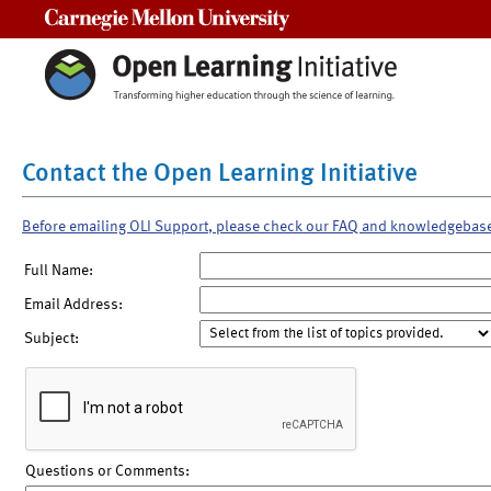
Carnegie Mellon University
Contact the Open Learning Initiative
Before emailing OLI Support, please check our FAQ and knowledgebas
Full Name:
Email Address:
Subject:
Questions or Comments: