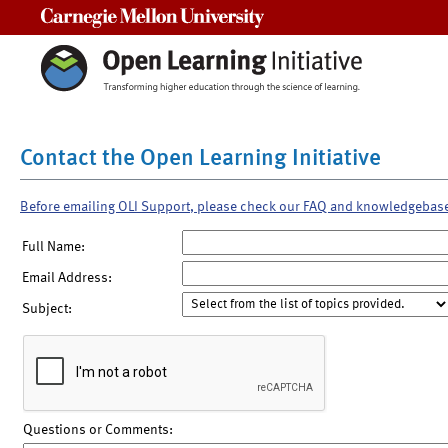
Carnegie Mellon University
Contact the Open Learning Initiative
Before emailing OLI Support, please check our FAQ and knowledgebas
Full Name:
Email Address:
Subject:
Questions or Comments: