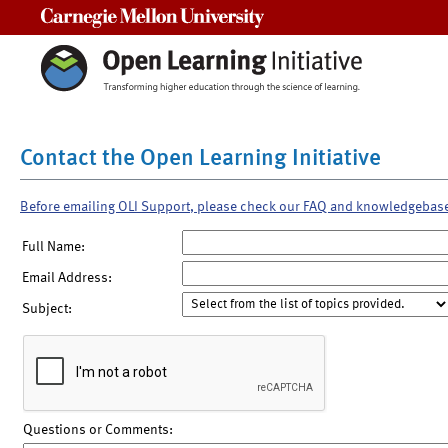
Carnegie Mellon University
Contact the Open Learning Initiative
Before emailing OLI Support, please check our FAQ and knowledgebas
Full Name:
Email Address:
Subject:
Questions or Comments: