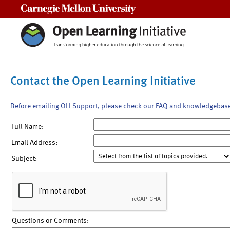
Carnegie Mellon University
Contact the Open Learning Initiative
Before emailing OLI Support, please check our FAQ and knowledgebas
Full Name:
Email Address:
Subject:
Questions or Comments: