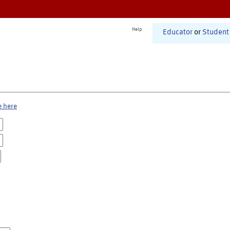
Help
Educator
or
Student
e here