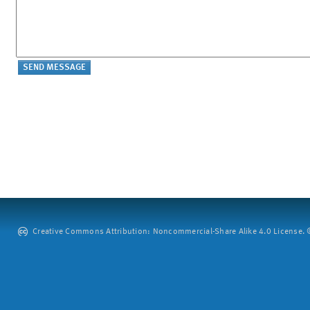
Creative Commons Attribution: Noncommercial-Share Alike 4.0 License. ©