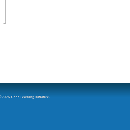
2026 Open Learning Initiative.