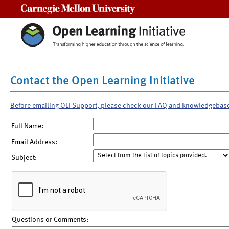
Carnegie Mellon University
Contact the Open Learning Initiative
Before emailing OLI Support, please check our FAQ and knowledgebas
Full Name:
Email Address:
Subject:
Questions or Comments: