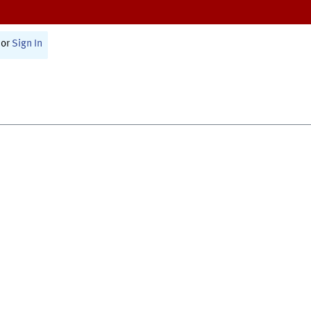
or
Sign In