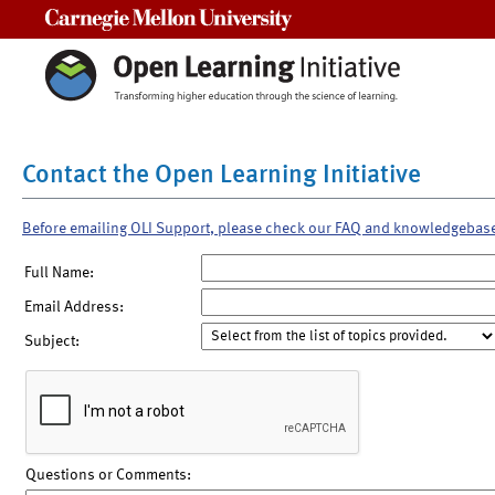
Carnegie Mellon University
Contact the Open Learning Initiative
Before emailing OLI Support, please check our FAQ and knowledgebas
Full Name:
Email Address:
Subject:
Questions or Comments: