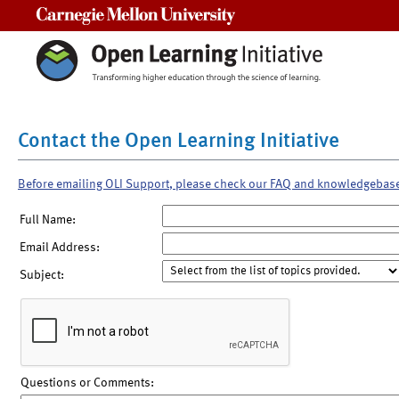
Carnegie Mellon University
Contact the Open Learning Initiative
Before emailing OLI Support, please check our FAQ and knowledgebas
Full Name:
Email Address:
Subject:
Questions or Comments: