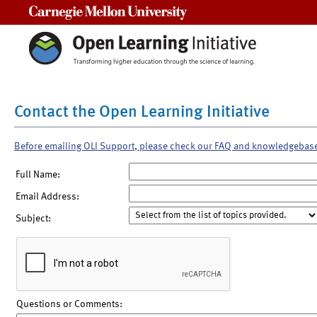
Carnegie Mellon University
Contact the Open Learning Initiative
Before emailing OLI Support, please check our FAQ and knowledgebas
Full Name:
Email Address:
Subject:
Questions or Comments: