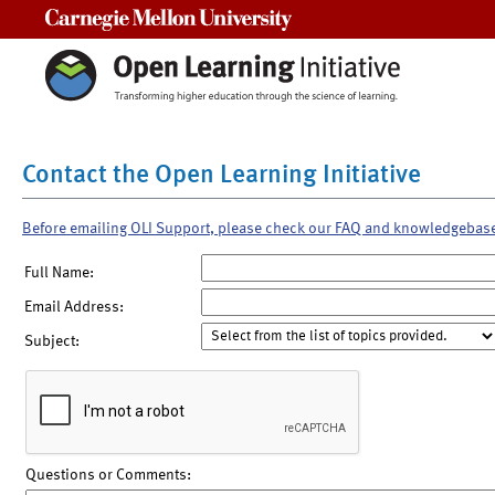
Carnegie Mellon University
Contact the Open Learning Initiative
Before emailing OLI Support, please check our FAQ and knowledgebas
Full Name:
Email Address:
Subject:
Questions or Comments: