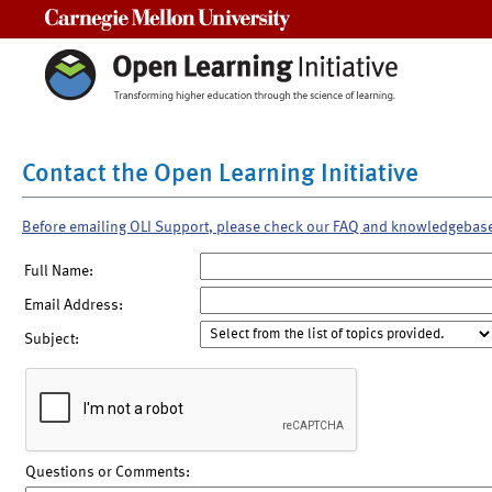
Carnegie Mellon University
Contact the Open Learning Initiative
Before emailing OLI Support, please check our FAQ and knowledgebas
Full Name:
Email Address:
Subject:
Questions or Comments: