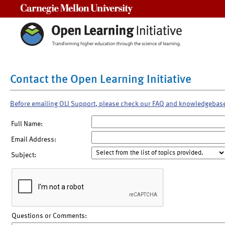
Carnegie Mellon University
Contact the Open Learning Initiative
Before emailing OLI Support, please check our FAQ and knowledgebas
Full Name:
Email Address:
Subject:
Questions or Comments: