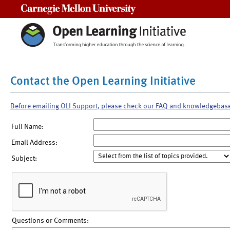
Carnegie Mellon University
Contact the Open Learning Initiative
Before emailing OLI Support, please check our FAQ and knowledgebas
Full Name:
Email Address:
Subject:
Questions or Comments: