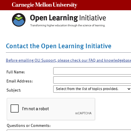
Carnegie Mellon University
Contact the Open Learning Initiative
Before emailing OLI Support, please check our FAQ and knowledgebas
Full Name:
Email Address:
Subject:
Questions or Comments: