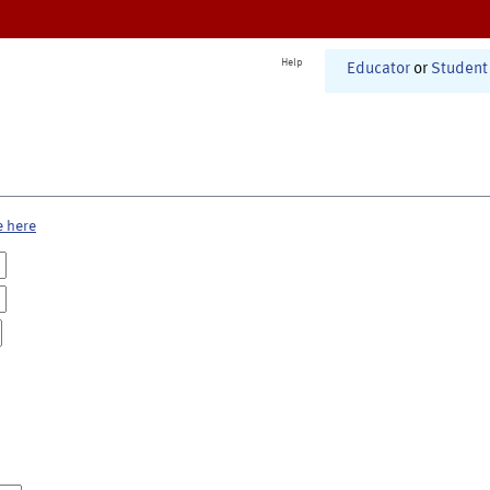
Help
Educator
or
Student
e here