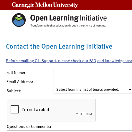
Carnegie Mellon University
Contact the Open Learning Initiative
Before emailing OLI Support, please check our FAQ and knowledgebas
Full Name:
Email Address:
Subject:
Questions or Comments: