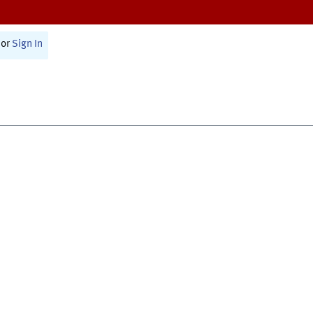
or
Sign In