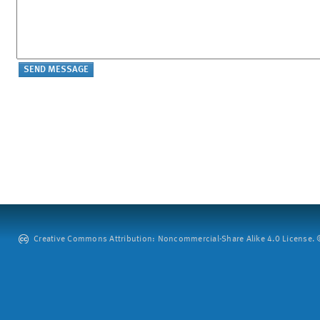
Creative Commons Attribution: Noncommercial-Share Alike 4.0 License. ©