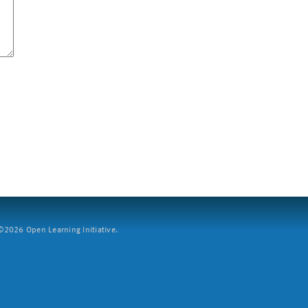
2026 Open Learning Initiative.