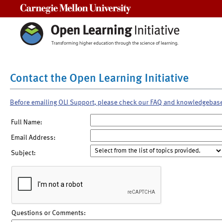
Carnegie Mellon University
Contact the Open Learning Initiative
Before emailing OLI Support, please check our FAQ and knowledgebas
Full Name:
Email Address:
Subject:
Questions or Comments: