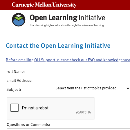
Carnegie Mellon University
Contact the Open Learning Initiative
Before emailing OLI Support, please check our FAQ and knowledgebas
Full Name:
Email Address:
Subject:
Questions or Comments: