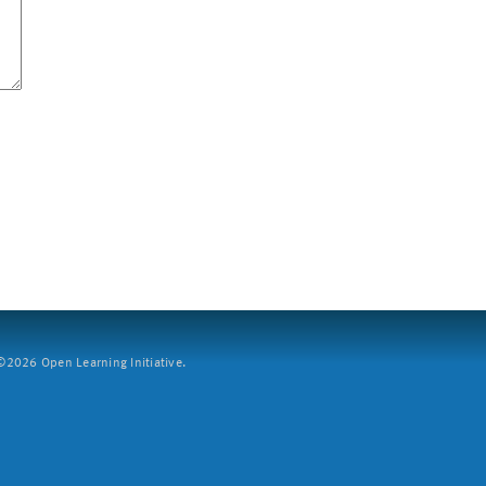
2026 Open Learning Initiative.