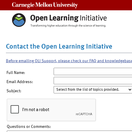
Carnegie Mellon University
Contact the Open Learning Initiative
Before emailing OLI Support, please check our FAQ and knowledgebas
Full Name:
Email Address:
Subject:
Questions or Comments: