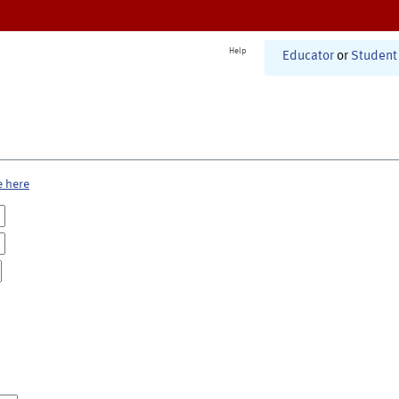
Help
Educator
or
Student
e here