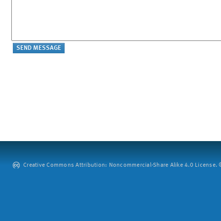
Creative Commons Attribution: Noncommercial-Share Alike 4.0 License. ©