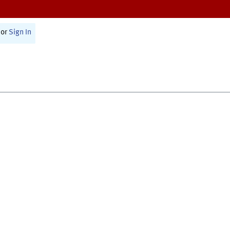
or
Sign In