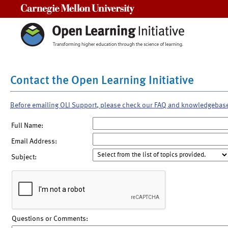
Carnegie Mellon University
Contact the Open Learning Initiative
Before emailing OLI Support, please check our FAQ and knowledgebas
Full Name:
Email Address:
Subject:
Questions or Comments: