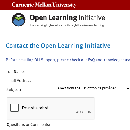
Carnegie Mellon University
Contact the Open Learning Initiative
Before emailing OLI Support, please check our FAQ and knowledgebas
Full Name:
Email Address:
Subject:
Questions or Comments: