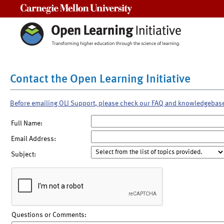
Carnegie Mellon University
Contact the Open Learning Initiative
Before emailing OLI Support, please check our FAQ and knowledgebas
Full Name:
Email Address:
Subject:
Questions or Comments: