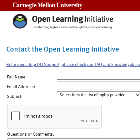
Carnegie Mellon University
Contact the Open Learning Initiative
Before emailing OLI Support, please check our FAQ and knowledgebas
Full Name:
Email Address:
Subject:
Questions or Comments: