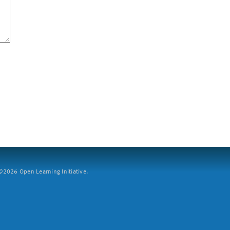
2026 Open Learning Initiative.