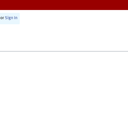
or
Sign In