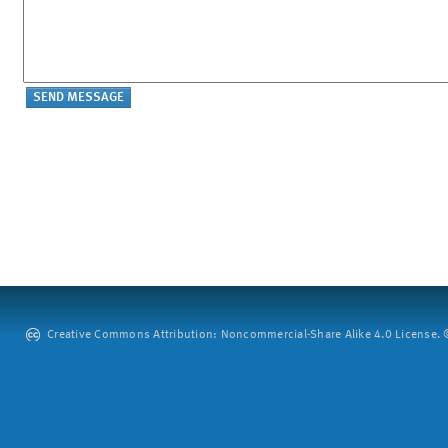
Creative Commons Attribution: Noncommercial-Share Alike 4.0 License. ©