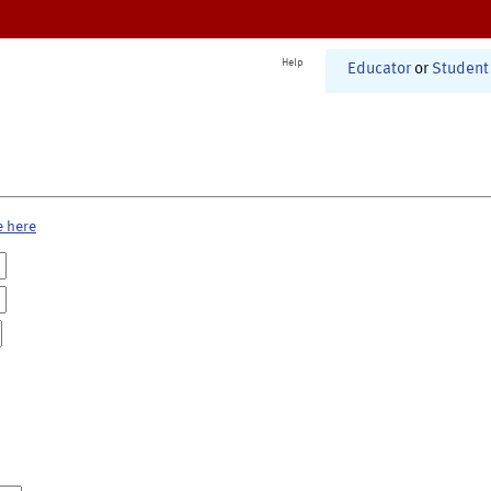
Help
Educator
or
Student
e here