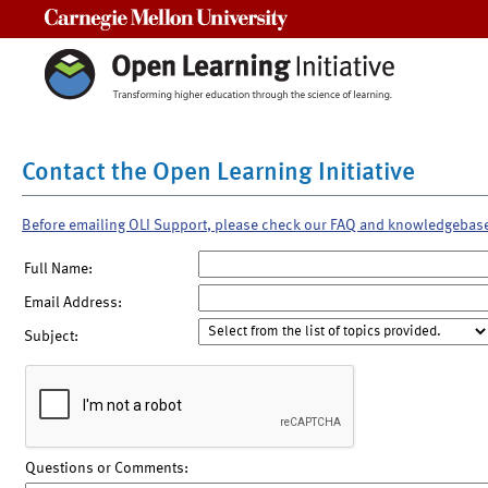
Carnegie Mellon University
Contact the Open Learning Initiative
Before emailing OLI Support, please check our FAQ and knowledgebas
Full Name:
Email Address:
Subject:
Questions or Comments: