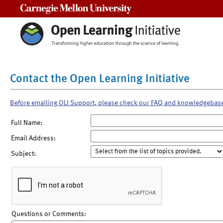
Carnegie Mellon University
Contact the Open Learning Initiative
Before emailing OLI Support, please check our FAQ and knowledgebas
Full Name:
Email Address:
Subject:
Questions or Comments: