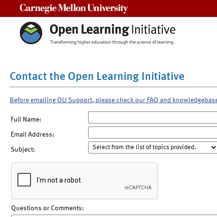
Carnegie Mellon University
Contact the Open Learning Initiative
Before emailing OLI Support, please check our FAQ and knowledgebas
Full Name:
Email Address:
Subject:
Questions or Comments: