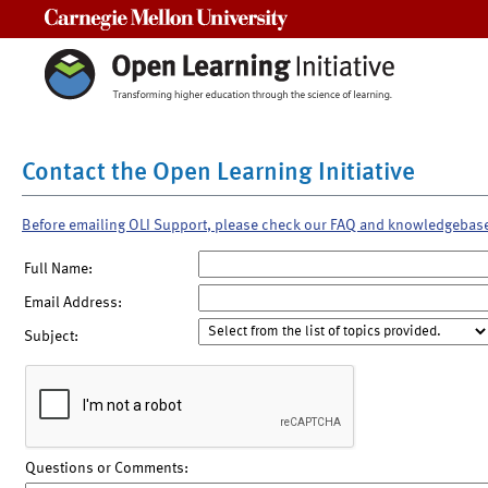
Carnegie Mellon University
Contact the Open Learning Initiative
Before emailing OLI Support, please check our FAQ and knowledgebas
Full Name:
Email Address:
Subject:
Questions or Comments: