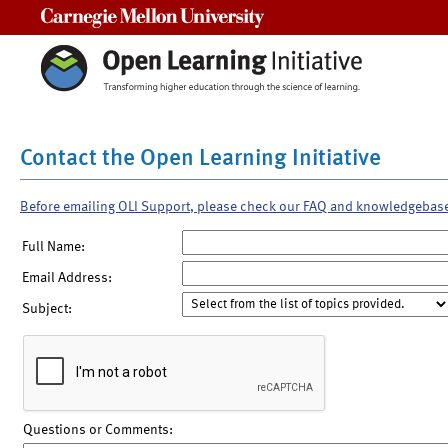
Carnegie Mellon University
Contact the Open Learning Initiative
Before emailing OLI Support, please check our FAQ and knowledgebas
Full Name:
Email Address:
Subject:
Questions or Comments: