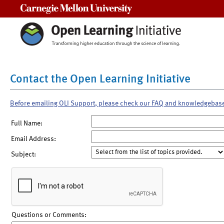
Carnegie Mellon University
Contact the Open Learning Initiative
Before emailing OLI Support, please check our FAQ and knowledgebas
Full Name:
Email Address:
Subject:
Questions or Comments: