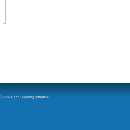
2026 Open Learning Initiative.