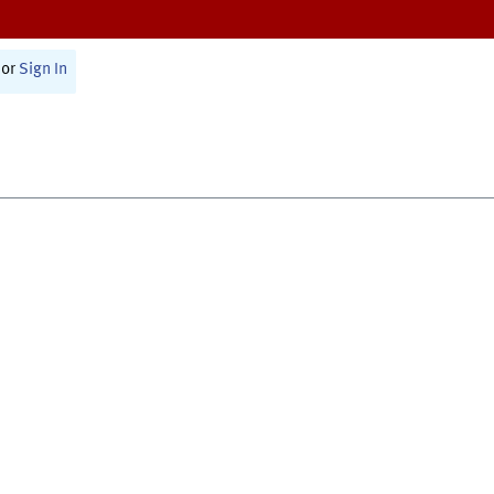
or
Sign In