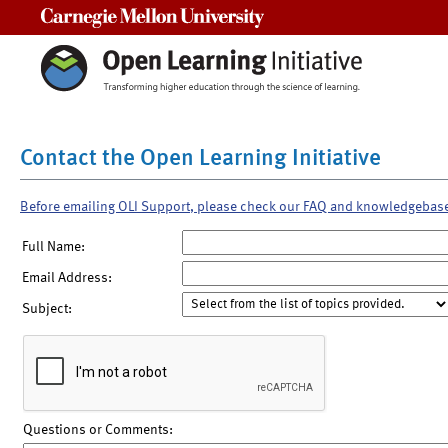
Carnegie Mellon University
Contact the Open Learning Initiative
Before emailing OLI Support, please check our FAQ and knowledgebas
Full Name:
Email Address:
Subject:
Questions or Comments: