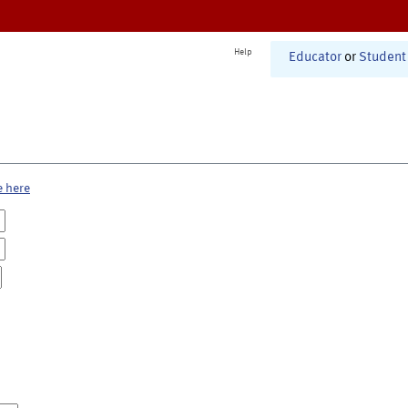
Help
Educator
or
Student
e here