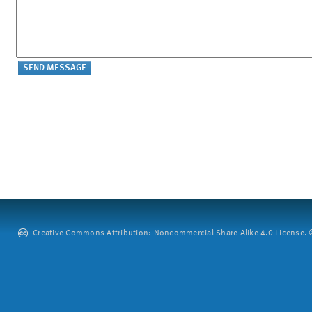
Creative Commons Attribution: Noncommercial-Share Alike 4.0 License. ©