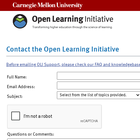
Carnegie Mellon University
Contact the Open Learning Initiative
Before emailing OLI Support, please check our FAQ and knowledgebas
Full Name:
Email Address:
Subject:
Questions or Comments: